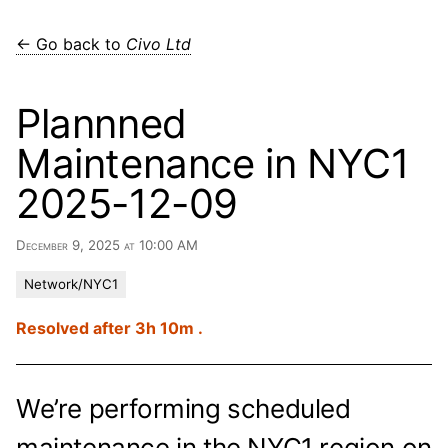
← Go back to
Civo Ltd
Plannned
Maintenance in NYC1
2025-12-09
December 9, 2025 at 10:00 AM
Network/NYC1
Resolved after 3h 10m .
We’re performing scheduled
maintenance in the NYC1 region on