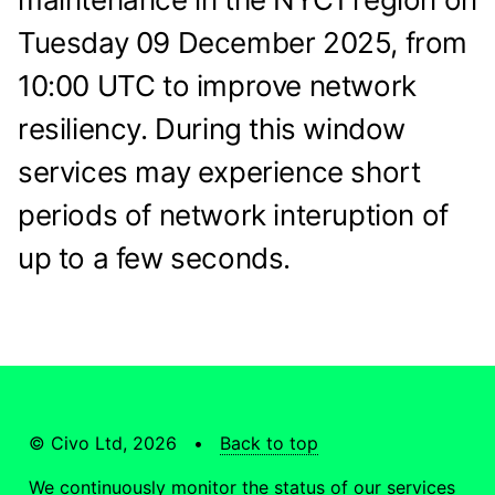
Tuesday 09 December 2025, from
10:00 UTC to improve network
resiliency. During this window
services may experience short
periods of network interuption of
up to a few seconds.
© Civo Ltd, 2026 •
Back to top
We continuously monitor the status of our services