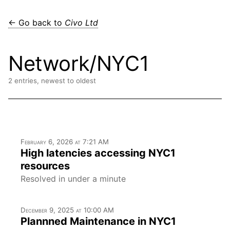
← Go back to
Civo Ltd
Network/NYC1
2 entries, newest to oldest
February 6, 2026 at 7:21 AM
High latencies accessing NYC1
resources
Resolved in under a minute
December 9, 2025 at 10:00 AM
Plannned Maintenance in NYC1