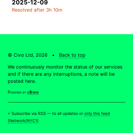
2025-12-09
Resolved after 3h 10m
© Civo Ltd, 2026 •
Back to top
We continuously monitor the status of our services
and if there are any interruptions, a note will be
posted here.
Powered by
cState
⚡ Subscribe via RSS —
to all updates
or
only this feed
(Network/NYC1)