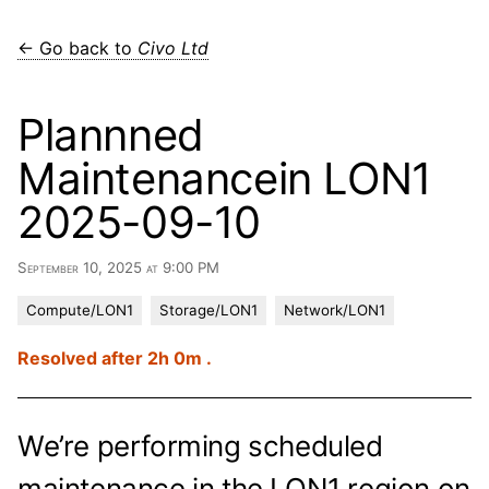
← Go back to
Civo Ltd
Plannned
Maintenancein LON1
2025-09-10
September 10, 2025 at 9:00 PM
Compute/LON1
Storage/LON1
Network/LON1
Resolved after 2h 0m .
We’re performing scheduled
maintenance in the LON1 region on