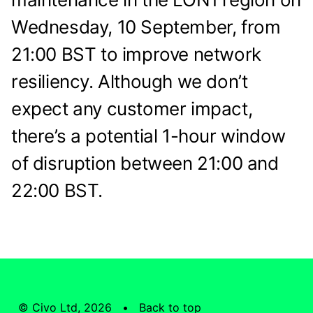
Wednesday, 10 September, from
21:00 BST to improve network
resiliency. Although we don’t
expect any customer impact,
there’s a potential 1-hour window
of disruption between 21:00 and
22:00 BST.
© Civo Ltd, 2026 •
Back to top