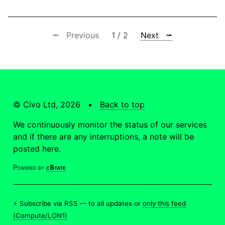
⭠ Previous
1 / 2
Next ⭢
© Civo Ltd, 2026 •
Back to top
We continuously monitor the status of our services
and if there are any interruptions, a note will be
posted here.
Powered by
cState
⚡ Subscribe via RSS —
to all updates
or
only this feed
(Compute/LON1)