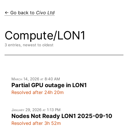
← Go back to
Civo Ltd
Compute/LON1
3 entries, newest to oldest
March 14, 2026 at 8:40 AM
Partial GPU outage in LON1
Resolved after 24h 20m
January 29, 2026 at 1:13 PM
Nodes Not Ready LON1 2025-09-10
Resolved after 3h 52m