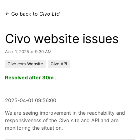
← Go back to
Civo Ltd
Civo website issues
April 1, 2025 at 9:30 AM
Civo.com Website
Civo API
Resolved after 30m .
2025-04-01 09:56:00
We are seeing improvement in the reachability and
responsiveness of the Civo site and API and are
monitoring the situation.