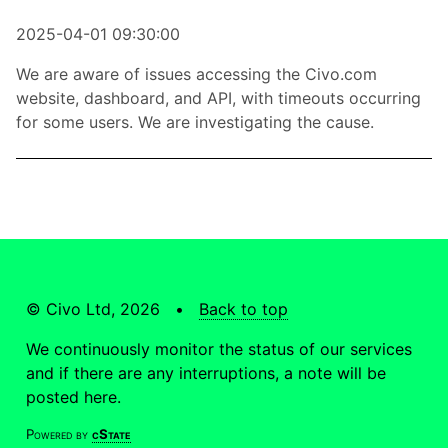
2025-04-01 09:30:00
We are aware of issues accessing the Civo.com
website, dashboard, and API, with timeouts occurring
for some users. We are investigating the cause.
© Civo Ltd, 2026 •
Back to top
We continuously monitor the status of our services
and if there are any interruptions, a note will be
posted here.
Powered by
cState