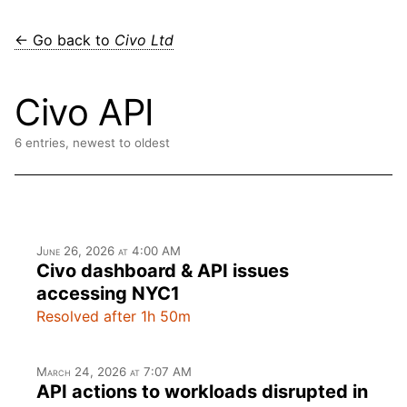
← Go back to
Civo Ltd
Civo API
6 entries, newest to oldest
June 26, 2026 at 4:00 AM
Civo dashboard & API issues
accessing NYC1
Resolved after 1h 50m
March 24, 2026 at 7:07 AM
API actions to workloads disrupted in