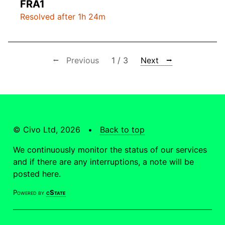
FRA1
Resolved after 1h 24m
⭠ Previous
1 / 3
Next ⭢
© Civo Ltd, 2026 •
Back to top
We continuously monitor the status of our services
and if there are any interruptions, a note will be
posted here.
Powered by
cState