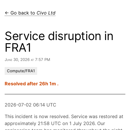
← Go back to
Civo Ltd
Service disruption in
FRA1
June 30, 2026 at 7:57 PM
Compute/FRA1
Resolved after 26h 1m .
2026-07-02 06:14 UTC
This incident is now resolved. Service was restored at
approximately 21:58 UTC on 1 July 2026. Our