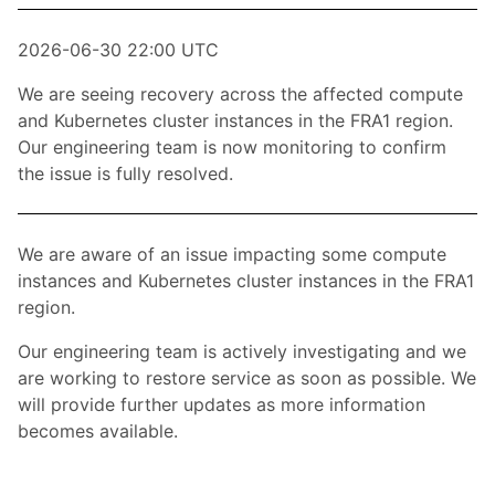
2026-06-30 22:00 UTC
We are seeing recovery across the affected compute
and Kubernetes cluster instances in the FRA1 region.
Our engineering team is now monitoring to confirm
the issue is fully resolved.
We are aware of an issue impacting some compute
instances and Kubernetes cluster instances in the FRA1
region.
Our engineering team is actively investigating and we
are working to restore service as soon as possible. We
will provide further updates as more information
becomes available.