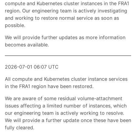
compute and Kubernetes cluster instances in the FRA1
region. Our engineering team is actively investigating
and working to restore normal service as soon as
possible.
We will provide further updates as more information
becomes available.
2026-07-01 06:07 UTC
All compute and Kubernetes cluster instance services
in the FRA1 region have been restored.
We are aware of some residual volume-attachment
issues affecting a limited number of instances, which
our engineering team is actively working to resolve.
We will provide a further update once these have been
fully cleared.