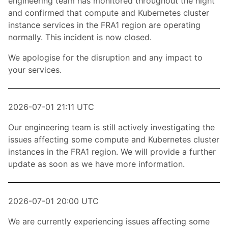
engineering team has monitored throughout the night
and confirmed that compute and Kubernetes cluster
instance services in the FRA1 region are operating
normally. This incident is now closed.
We apologise for the disruption and any impact to
your services.
2026-07-01 21:11 UTC
Our engineering team is still actively investigating the
issues affecting some compute and Kubernetes cluster
instances in the FRA1 region. We will provide a further
update as soon as we have more information.
2026-07-01 20:00 UTC
We are currently experiencing issues affecting some