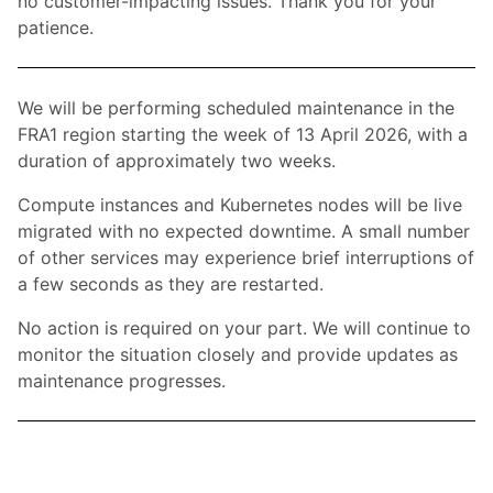
no customer-impacting issues. Thank you for your
patience.
We will be performing scheduled maintenance in the
FRA1 region starting the week of 13 April 2026, with a
duration of approximately two weeks.
Compute instances and Kubernetes nodes will be live
migrated with no expected downtime. A small number
of other services may experience brief interruptions of
a few seconds as they are restarted.
No action is required on your part. We will continue to
monitor the situation closely and provide updates as
maintenance progresses.