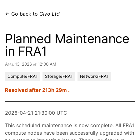
← Go back to
Civo Ltd
Planned Maintenance
in FRA1
April 13, 2026 at 12:00 AM
Compute/FRA1
Storage/FRA1
Network/FRA1
Resolved after 213h 29m .
2026-04-21 21:30:00 UTC
This scheduled maintenance is now complete. All FRA1
compute nodes have been successfully upgraded with