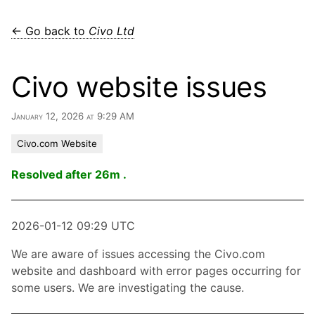
← Go back to
Civo Ltd
Civo website issues
January 12, 2026 at 9:29 AM
Civo.com Website
Resolved after 26m .
2026-01-12 09:29 UTC
We are aware of issues accessing the Civo.com
website and dashboard with error pages occurring for
some users. We are investigating the cause.