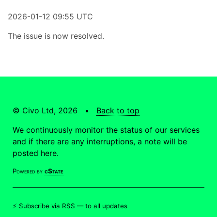
2026-01-12 09:55 UTC
The issue is now resolved.
© Civo Ltd, 2026 •
Back to top
We continuously monitor the status of our services
and if there are any interruptions, a note will be
posted here.
Powered by
cState
⚡ Subscribe via RSS —
to all updates