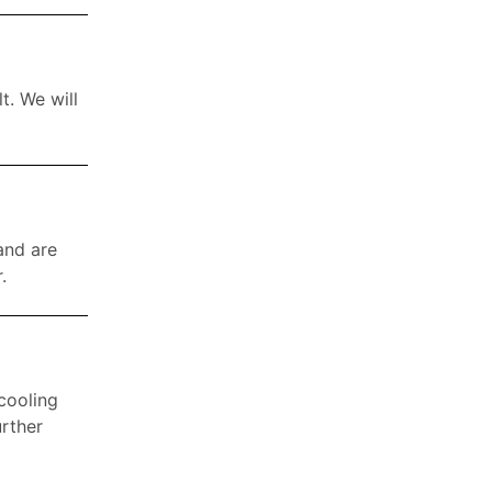
t. We will
 and are
.
 cooling
urther