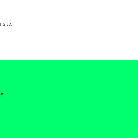
nsite.
ny