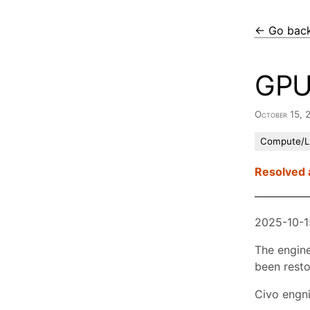
← Go bac
GPU
October 15, 
Compute/
Resolved 
2025-10-1
The engine
been resto
Civo engni