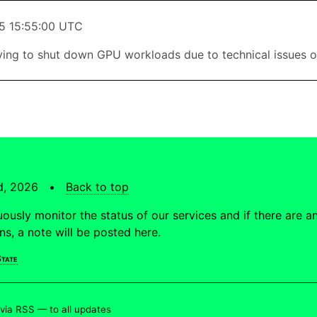
5 15:55:00 UTC
ing to shut down GPU workloads due to technical issues o
td, 2026 •
Back to top
ously monitor the status of our services and if there are a
ons, a note will be posted here.
tate
 via RSS —
to all updates