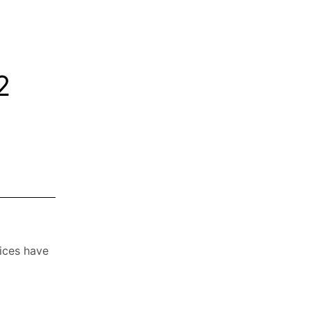
2
vices have