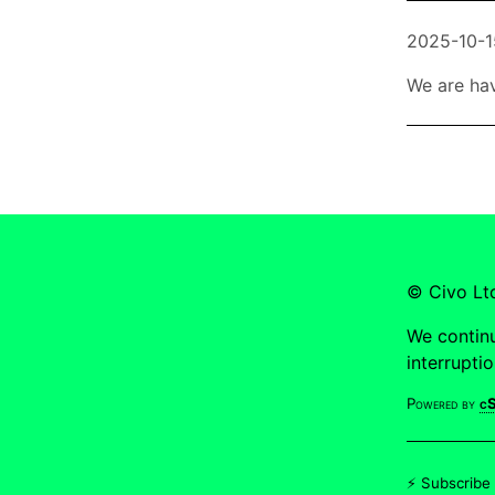
2025-10-1
We are hav
© Civo L
We continu
interrupti
Powered by
cS
⚡ Subscribe