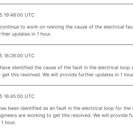
5 19:48:00 UTC
continue to work on reslving the cause of the electrical faul
rther updates in 1 hour.
5 18:26:00 UTC
have identified the cause of the fault in the electrical loop
 get this resolved. We will provide further updates in 1 hour
5 16:45:00 UTC
as been identified as an fault in the electrical loop for the
gineers are working to get this resolved. We will provide f
 1 hour.