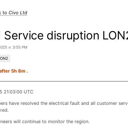
k to
Civo Ltd
 Service disruption LON
2025 at 3:55 PM
LON2
after 5h 8m .
5 21:03:00 UTC
ers have resolved the electrical fault and all customer ser
red.
neers will continue to monitor the region.