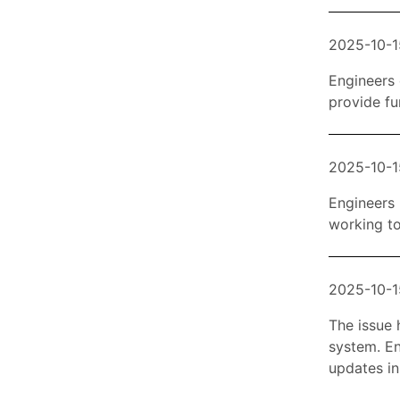
2025-10-1
Engineers 
provide fu
2025-10-1
Engineers 
working to
2025-10-1
The issue h
system. En
updates in