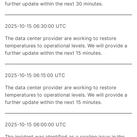
further update within the next 30 minutes.
2025-10-15 06:30:00 UTC
The data center provider are working to restore
temperatures to operational levels. We will provide a
further update within the next 15 minutes.
2025-10-15 06:15:00 UTC
The data center provider are working to restore
temperatures to operational levels. We will provide a
further update within the next 15 minutes.
2025-10-15 06:00:00 UTC
The incident was identified as a cooling issue in the