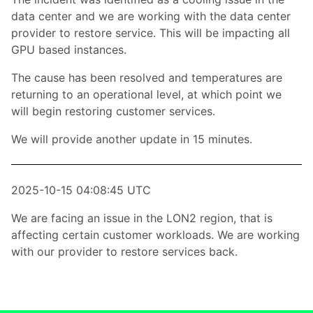
data center and we are working with the data center
provider to restore service. This will be impacting all
GPU based instances.
The cause has been resolved and temperatures are
returning to an operational level, at which point we
will begin restoring customer services.
We will provide another update in 15 minutes.
2025-10-15 04:08:45 UTC
We are facing an issue in the LON2 region, that is
affecting certain customer workloads. We are working
with our provider to restore services back.