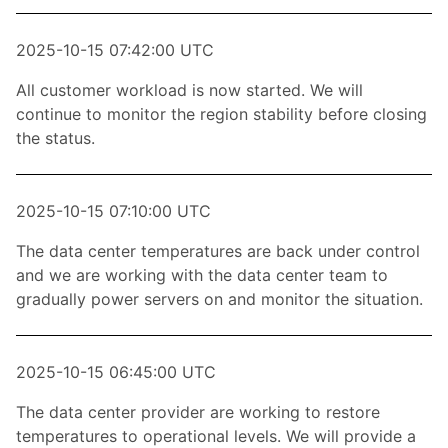
2025-10-15 07:42:00 UTC
All customer workload is now started. We will
continue to monitor the region stability before closing
the status.
2025-10-15 07:10:00 UTC
The data center temperatures are back under control
and we are working with the data center team to
gradually power servers on and monitor the situation.
2025-10-15 06:45:00 UTC
The data center provider are working to restore
temperatures to operational levels. We will provide a