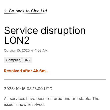
← Go back to
Civo Ltd
Service disruption
LON2
October 15, 2025 at 4:08 AM
Compute/LON2
Resolved after 4h 6m .
2025-10-15 08:15:00 UTC
All services have been restored and are stable. The
issue is now resolved.