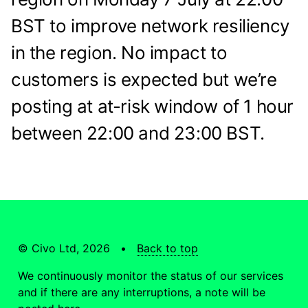
BST to improve network resiliency
in the region. No impact to
customers is expected but we’re
posting at at-risk window of 1 hour
between 22:00 and 23:00 BST.
© Civo Ltd, 2026 •
Back to top
We continuously monitor the status of our services
and if there are any interruptions, a note will be