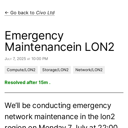
← Go back to
Civo Ltd
Emergency
Maintenancein LON2
July 7, 2025 at 10:00 PM
Compute/LON2
Storage/LON2
Network/LON2
Resolved after 15m .
We’ll be conducting emergency
network maintenance in the lon2
region on Monday 7 July at 22:00