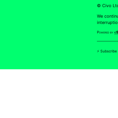
© Civo L
We continu
interrupti
Powered by
cS
⚡ Subscribe