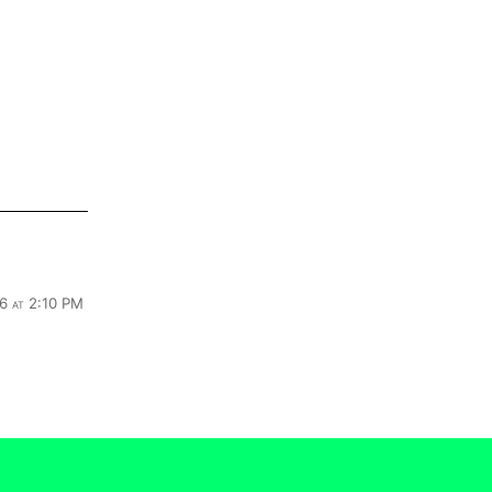
6 at 2:10 PM