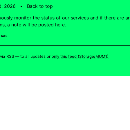
td, 2026 •
Back to top
ously monitor the status of our services and if there are a
ons, a note will be posted here.
tate
 via RSS —
to all updates
or
only this feed (Storage/MUM1)