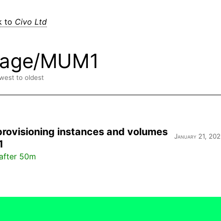
k to
Civo Ltd
rage/MUM1
ewest to oldest
provisioning instances and volumes
January 21, 202
1
after 50m