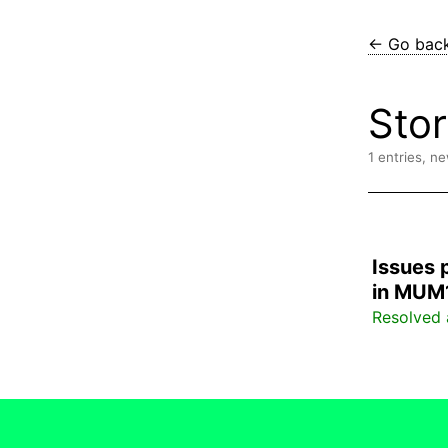
← Go bac
Sto
1 entries, n
Issues 
in MUM
Resolved 